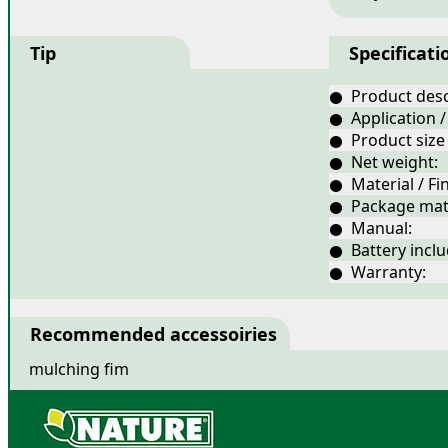
Tip
Specificati
● Product desc
● Application /
● Product size
● Net weight:
● Material / Fin
● Package mate
● Manual:
● Battery inclu
● Warranty:
Recommended accessoiries
mulching fim