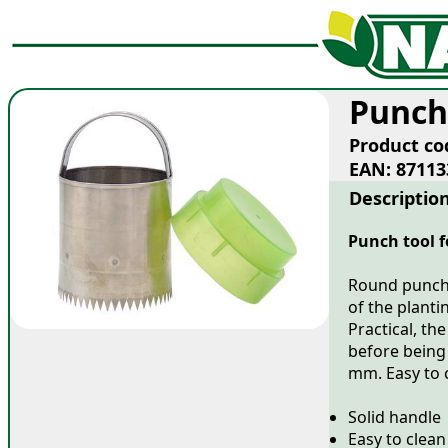
Punch
Product co
EAN: 87113
Descriptio
Punch tool f
Round punch t
of the planti
Practical, th
before being
mm. Easy to 
Solid handle
Easy to clean