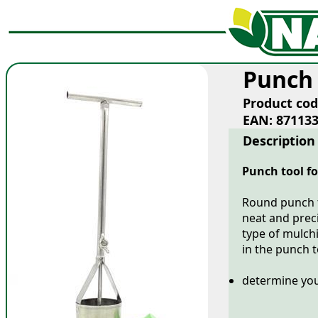
Punch 
Product cod
EAN: 87113
Description
Punch tool fo
Round punch t
neat and preci
type of mulchi
in the punch 
determine you