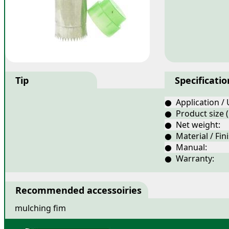
Tip
Specificatio
● Application / 
● Product size 
● Net weight:
● Material / Fini
● Manual:
● Warranty:
Recommended accessoiries
mulching fim