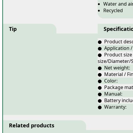
Water and ai
Recycled
Tip
Specificati
● Product desc
● Application /
● Product size
size/Diameter/S
● Net weight:
● Material / Fin
● Color:
● Package mate
● Manual:
● Battery inclu
● Warranty: