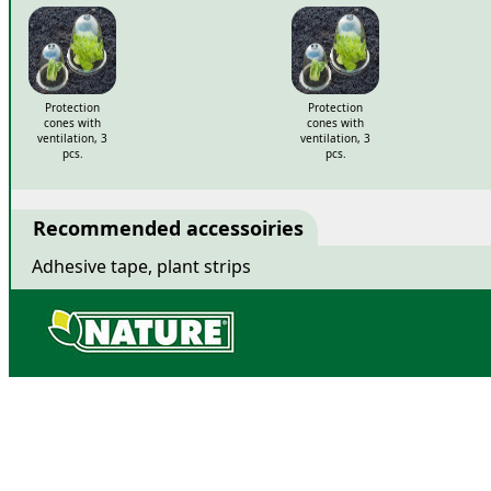
Related products
Protection
Protection
cones with
cones with
ventilation, 3
ventilation, 3
pcs.
pcs.
Recommended accessoiries
Adhesive tape, plant strips