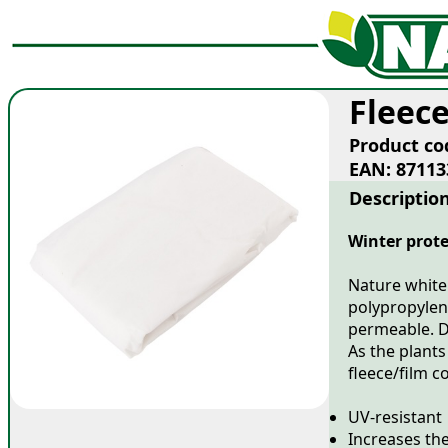
Fleec
Product co
EAN: 87113
Descriptio
Winter prote
Nature white
polypropylene
permeable. D
As the plants
fleece/film 
UV-resistant
Increases th