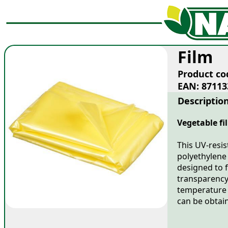
Film
Product co
EAN: 87113
Descriptio
Vegetable fi
This UV-resis
polyethylene 
designed to f
transparency
temperature 
can be obtain