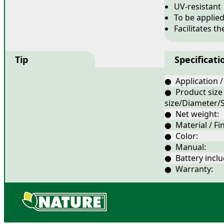
UV-resistant
To be applie
Facilitates t
Tip
Specificati
● Application /
● Product size
size/Diameter/S
● Net weight:
● Material / Fin
● Color:
● Manual:
● Battery inclu
● Warranty: