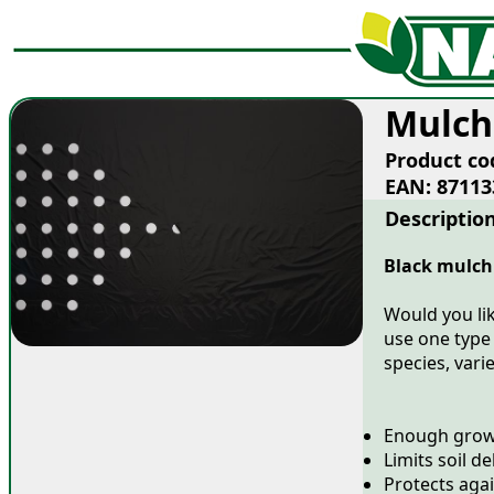
Mulch
Product co
EAN: 87113
Descriptio
Black mulchi
Would you lik
use one type o
species, vari
Enough growi
Limits soil d
Protects aga