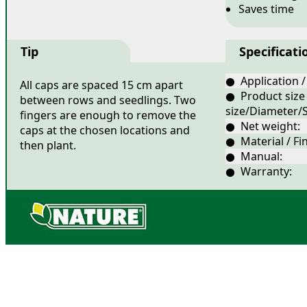
Saves time
Tip
Specificati
● Application /
All caps are spaced 15 cm apart
● Product size
between rows and seedlings. Two
size/Diameter/S
fingers are enough to remove the
● Net weight:
caps at the chosen locations and
● Material / Fin
then plant.
● Manual:
● Warranty: