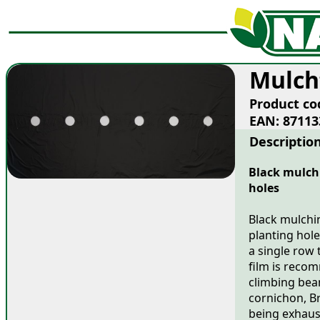
Mulch
Product co
EAN: 87113
Descriptio
Black mulchi
holes
Black mulchin
planting hole
a single row 
film is recom
climbing bea
cornichon, Br
being exhaust