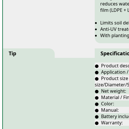
reduces water
film (LDPE + 
Limits soil d
Anti-UV trea
With plantin
Tip
Specificati
● Product desc
● Application /
● Product size
size/Diameter/S
● Net weight:
● Material / Fin
● Color:
● Manual:
● Battery inclu
● Warranty: