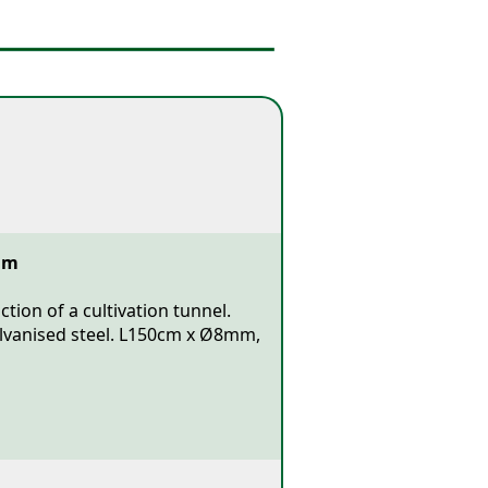
mm
tion of a cultivation tunnel.
alvanised steel. L150cm x Ø8mm,