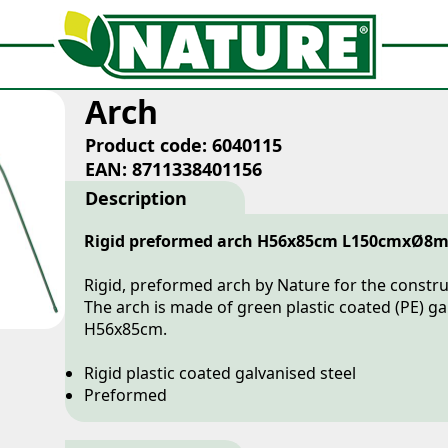
Arch
Product code: 6040115
EAN: 8711338401156
Description
Rigid preformed arch H56x85cm L150cmxØ8
Rigid, preformed arch by Nature for the construc
The arch is made of green plastic coated (PE) g
H56x85cm.
Rigid plastic coated galvanised steel
Preformed