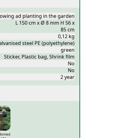
owing ad planting in the garden
L 150 cm x Ø 8 mm H 56 x
85 cm
0,12 kg
lvanised steel PE (polyethylene)
green
Sticker, Plastic bag, Shrink film
No
No
2 year
eformed