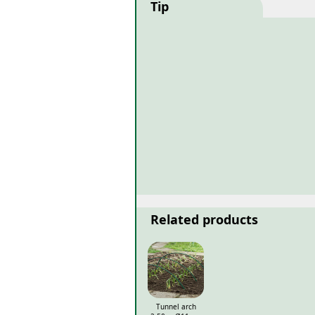
Tip
Related products
Tunnel arch