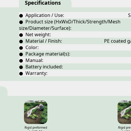
Specifications
● Application / Use:
S
● Product size (HxWxD/Thick/Strength/Mesh
size/Diameter/Surface):
● Net weight:
● Material / Finish:
PE coated ga
● Color:
● Package material(s):
● Manual:
● Battery included:
● Warranty:
Rigid preformed
Rigid pr