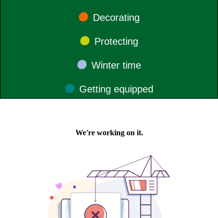
•
Decorating
•
Protecting
•
Winter time
•
Getting
equipped