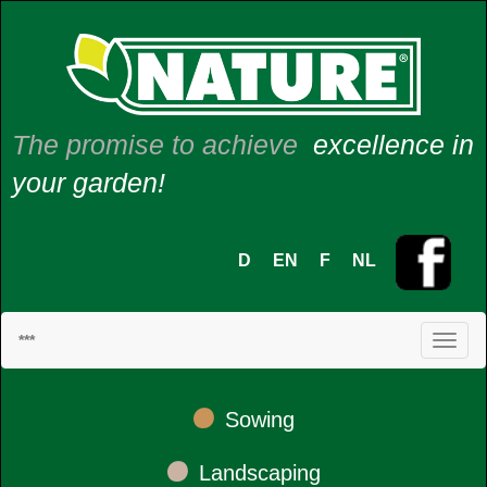
The promise to achieve
excellence in
your garden!
D
EN
F
NL
***
•
Sowing
•
Landscaping