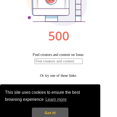
This site uses cookies to ensure the best
browsing experience
Learn more
Got it!