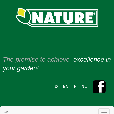
The promise to achieve
excellence in
your garden!
D
EN
F
NL
***