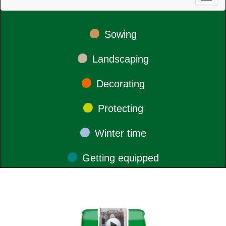
•
Sowing
•
Landscaping
•
Decorating
•
Protecting
•
Winter time
•
Getting equipped